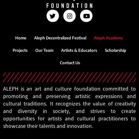
Home
Aleph Decentralized Festival
Aleph Academy
Projects
Our Team
Artists & Educators
Scholarship
Contact Us
ALEPH is an art and culture foundation committed to
promoting and preserving artistic expressions and
cultural traditions. It recognizes the value of creativity
and diversity in society, and strives to create
opportunities for artists and cultural practitioners to
showcase their talents and innovation.