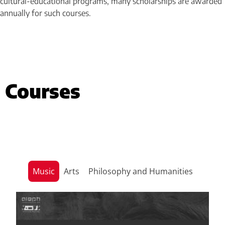
cultural-educational programs, many scholarships are awarded
annually for such courses.
Courses
Music
Arts
Philosophy and Humanities