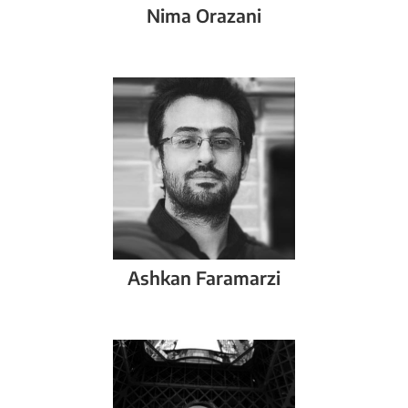
Nima
Orazani
Ashkan
Faramarzi