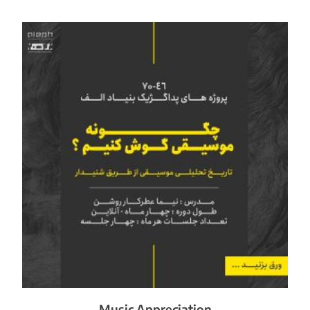
Music Appreciation