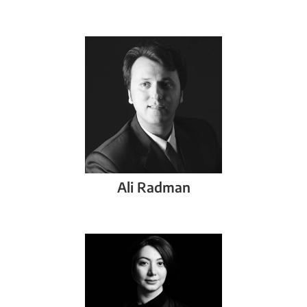
Ali
Radman