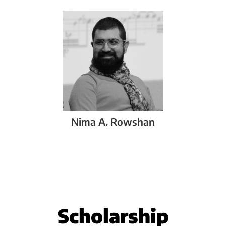
Nima
A.
Rowshan
Scholarship