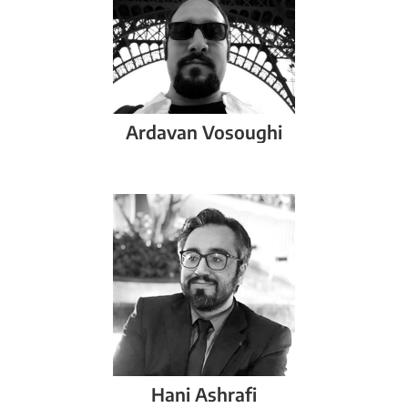
Ardavan
Vosoughi
Hani
Ashrafi