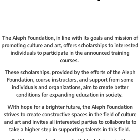
The Aleph Foundation, in line with its goals and mission of
promoting culture and art, offers scholarships to interested
individuals to participate in the announced training
courses.
These scholarships, provided by the efforts of the Aleph
Foundation, course instructors, and support from some
individuals and organizations, aim to create better
conditions for expanding education in society.
With hope for a brighter future, the Aleph Foundation
strives to create constructive spaces in the field of culture
and art and invites all interested parties to collaborate to
take a higher step in supporting talents in this field.