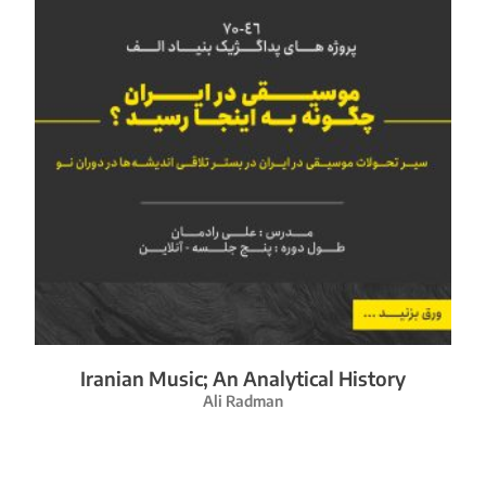
Iranian Music; An Analytical History
Ali Radman