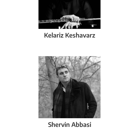
Kelariz
Keshavarz
Shervin
Abbasi