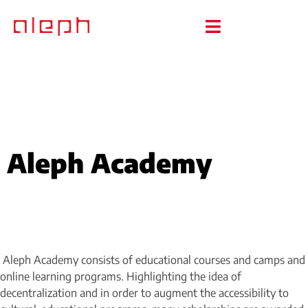
Aleph Academy
Aleph Academy consists of educational courses and camps and
online learning programs. Highlighting the idea of
decentralization and in order to augment the accessibility to