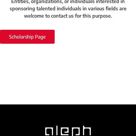
Entities, organizations, or individuals interested in
sponsoring talented individuals in various fields are
welcome to contact us for this purpose.
Scholarship Page