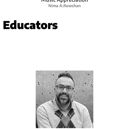
Nima A.Rowshan
Educators