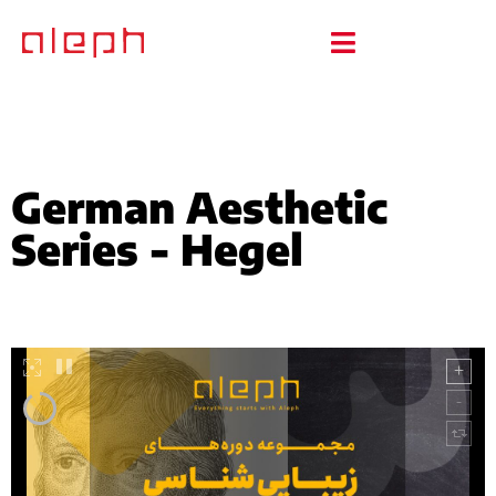
German Aesthetic
Series - Hegel