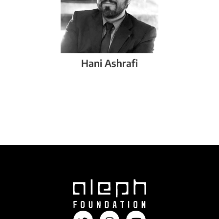
Hani
Ashrafi