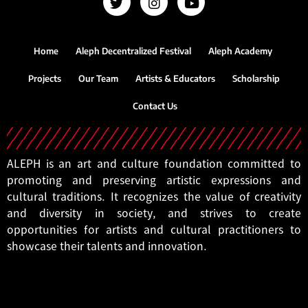
Home
Aleph Decentralized Festival
Aleph Academy
Projects
Our Team
Artists & Educators
Scholarship
Contact Us
ALEPH is an art and culture foundation committed to
promoting and preserving artistic expressions and
cultural traditions. It recognizes the value of creativity
and diversity in society, and strives to create
opportunities for artists and cultural practitioners to
showcase their talents and innovation.