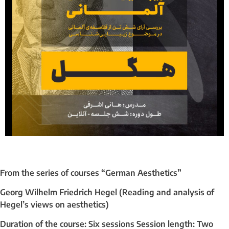
From the series of courses “German Aesthetics”
Georg Wilhelm Friedrich Hegel (Reading and analysis of
Hegel’s views on aesthetics)
Duration of the course: Six sessions Session length: Two