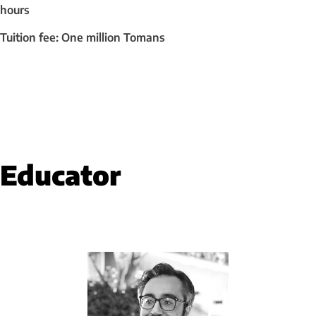
hours
Tuition fee: One million Tomans
Educator