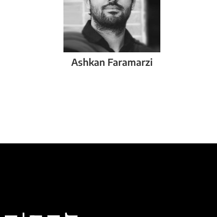
Ashkan
Faramarzi