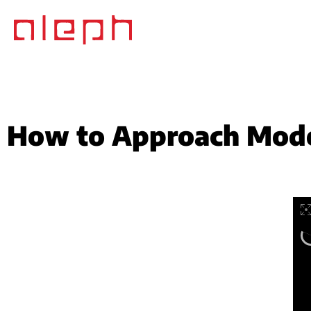
How to Approach Mode