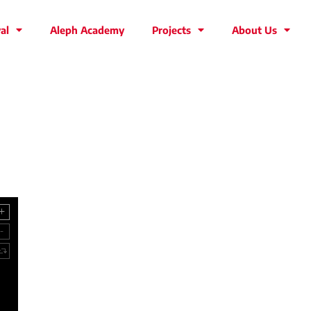
al
Aleph Academy
Projects
About Us