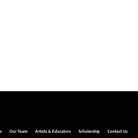
s
Our Team
Artists & Educators
Scholarship
Contact Us