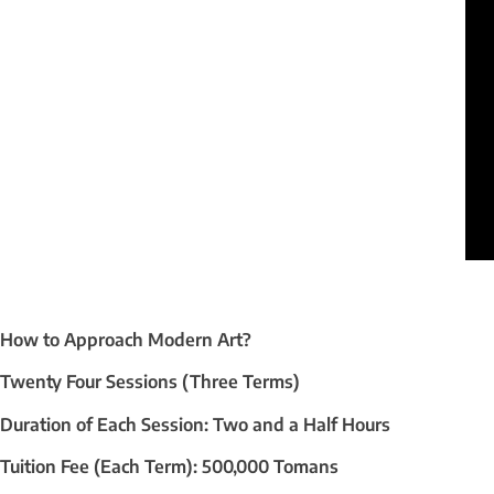
How to Approach Modern Art?
Twenty Four Sessions (Three Terms)
Duration of Each Session: Two and a Half Hours
Tuition Fee (Each Term): 500,000 Tomans