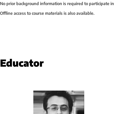
No prior background information is required to participate in
Offline access to course materials is also available.
Educator