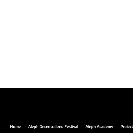
Home
Aleph Decentralized Festival
Aleph Academy
Project