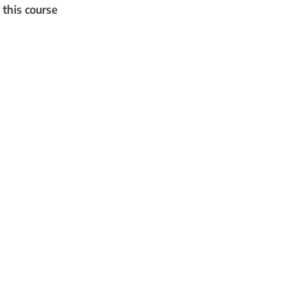
 this course