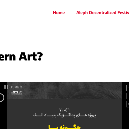
Home
Aleph Decentralized Festiv
rn Art?