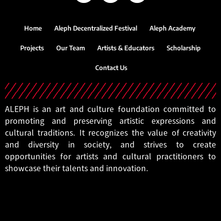
Home
Aleph Decentralized Festival
Aleph Academy
Projects
Our Team
Artists & Educators
Scholarship
Contact Us
ALEPH is an art and culture foundation committed to
promoting and preserving artistic expressions and
cultural traditions. It recognizes the value of creativity
and diversity in society, and strives to create
opportunities for artists and cultural practitioners to
showcase their talents and innovation.