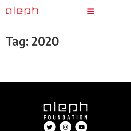
Tag:
2020