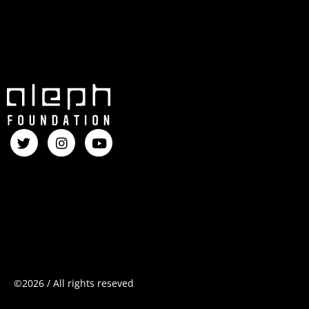
©2026
/
All
rights
reseved