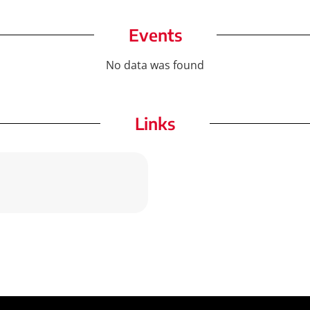
Events
No data was found
Links