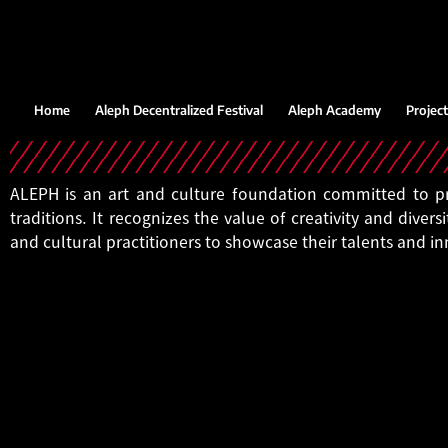
Home
Aleph Decentralized Festival
Aleph Academy
Project
ALEPH is an art and culture foundation committed to pro
traditions. It recognizes the value of creativity and diversi
and cultural practitioners to showcase their talents and i