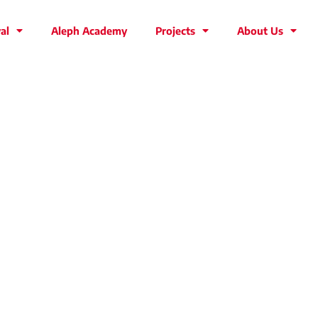
al
Aleph Academy
Projects
About Us