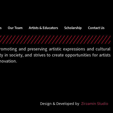
s
Our Team
Artists & Educators
Scholarship
Contact Us
moting and preserving artistic expressions and cultural
ty in society, and strives to create opportunities for artists
nnovation.
Design & Developed by
Zirzamin Studio