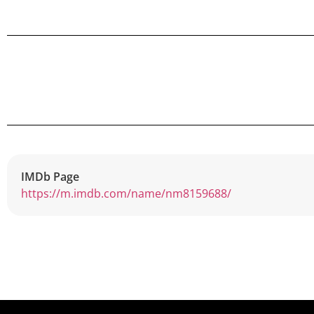
IMDb Page
https://m.imdb.com/name/nm8159688/