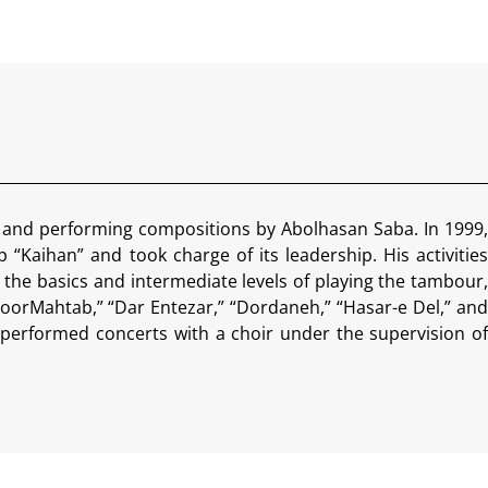
i and performing compositions by Abolhasan Saba. In 1999,
“Kaihan” and took charge of its leadership. His activities
 the basics and intermediate levels of playing the tambour,
oorMahtab,” “Dar Entezar,” “Dordaneh,” “Hasar-e Del,” and
performed concerts with a choir under the supervision of