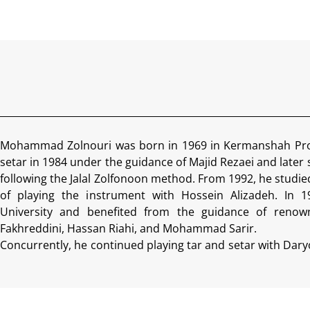
Mohammad Zolnouri was born in 1969 in Kermanshah Prov
setar in 1984 under the guidance of Majid Rezaei and later
following the Jalal Zolfonoon method. From 1992, he studie
of playing the instrument with Hossein Alizadeh. In 
University and benefited from the guidance of renow
Fakhreddini, Hassan Riahi, and Mohammad Sarir.
Concurrently, he continued playing tar and setar with Dary