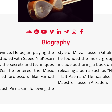
Biography
ince. He began playing the
style of Mirza Hossein Ghol
 studied with Saeed NiaKosari
he founded the music group 
d the secrets and techniques
include authoring a book on
1993, he entered the Music
releasing albums such as “N
ned professors like Farhad
“Haft Aseman.” He has also 
Maestro Hossein Alizadeh.
oush Pirniakan, following the