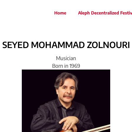
Home
Aleph Decentralized Festiv
SEYED
MOHAMMAD
ZOLNOURI
Musician
Born in 1969