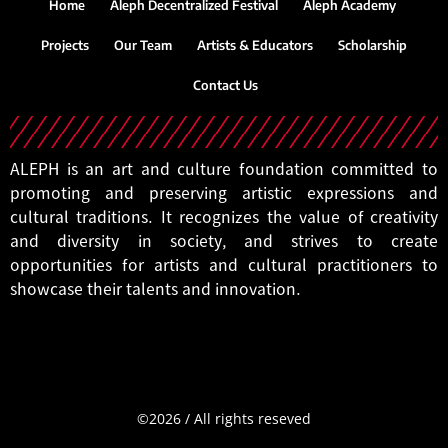
Home
Aleph Decentralized Festival
Aleph Academy
Projects
Our Team
Artists & Educators
Scholarship
Contact Us
ALEPH is an art and culture foundation committed to
promoting and preserving artistic expressions and
cultural traditions. It recognizes the value of creativity
and diversity in society, and strives to create
opportunities for artists and cultural practitioners to
showcase their talents and innovation.
©2026
/
All
rights
reseved