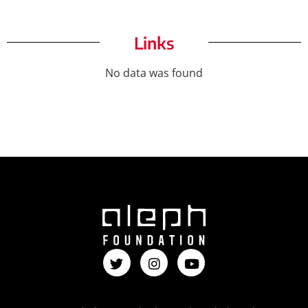
Links
No data was found