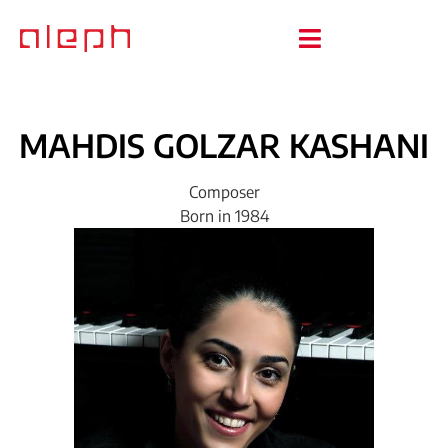
MAHDIS
GOLZAR
KASHANI
Composer
Born in 1984