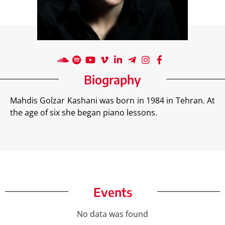
Biography
Mahdis Golzar Kashani was born in 1984 in Tehran. At
the age of six she began piano lessons.
Events
No data was found