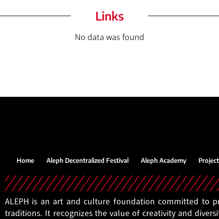
Links
No data was found
Home
Aleph Decentralized Festival
Aleph Academy
Project
ALEPH is an art and culture foundation committed to pro
traditions. It recognizes the value of creativity and diversi