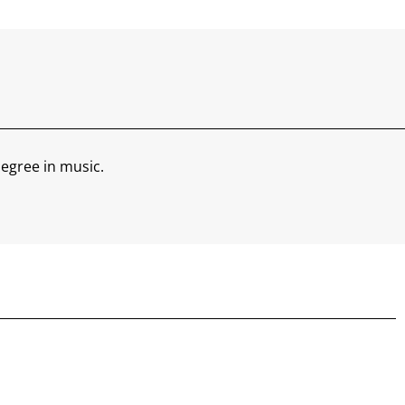
egree in music.