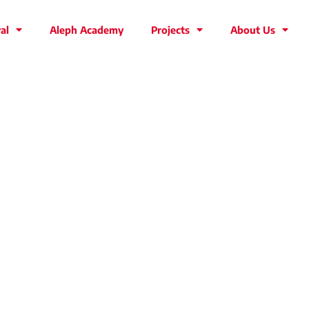
al
Aleph Academy
Projects
About Us