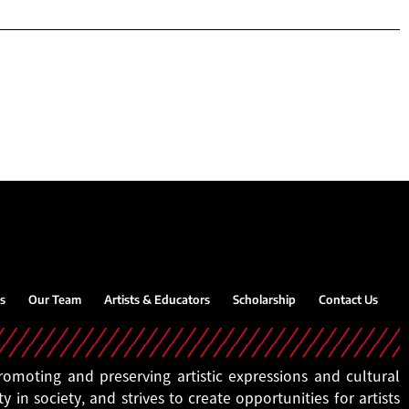
s
Our Team
Artists & Educators
Scholarship
Contact Us
moting and preserving artistic expressions and cultural
ty in society, and strives to create opportunities for artists