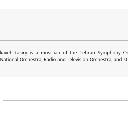
kaveh tasiry is a musician of the Tehran Symphony Or
National Orchestra, Radio and Television Orchestra, and st