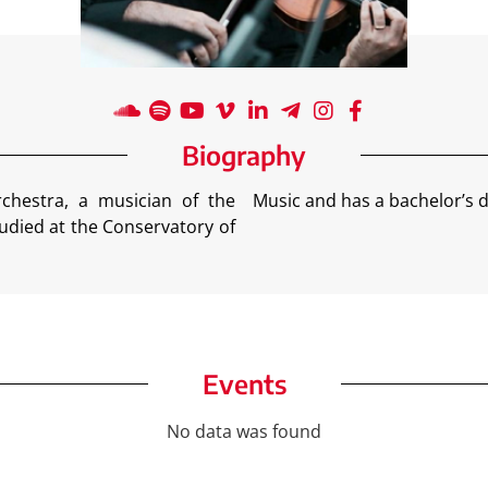
Biography
chestra, a musician of the
Music and has a bachelor’s d
udied at the Conservatory of
Events
No data was found