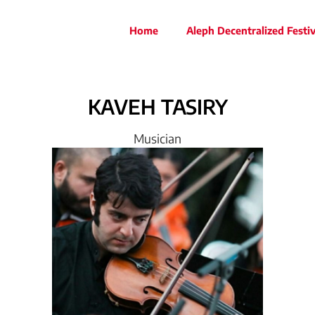
Home
Aleph Decentralized Festiv
KAVEH
TASIRY
Musician