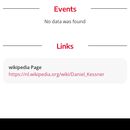
Events
No data was found
Links
wikipedia Page
https://nl.wikipedia.org/wiki/Daniel_Kessner