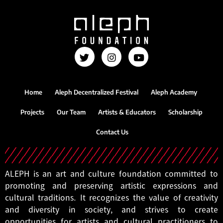
Home
Aleph Decentralized Festival
Aleph Academy
Projects
Our Team
Artists & Educators
Scholarship
Contact Us
ALEPH is an art and culture foundation committed to
promoting and preserving artistic expressions and
cultural traditions. It recognizes the value of creativity
and diversity in society, and strives to create
opportunities for artists and cultural practitioners to