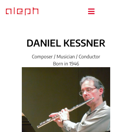
DANIEL
KESSNER
Composer / Musician / Conductor
Born in 1946