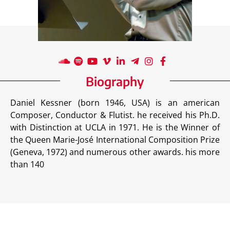
Biography
Daniel Kessner (born 1946, USA) is an american
Composer, Conductor & Flutist. he received his Ph.D.
with Distinction at UCLA in 1971. He is the Winner of
the Queen Marie-José International Composition Prize
(Geneva, 1972) and numerous other awards. his more
than 140