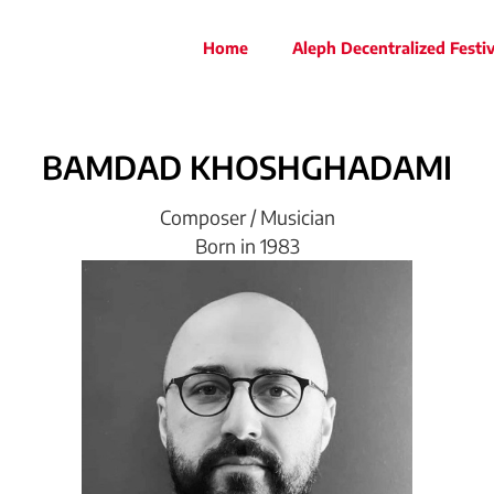
Home
Aleph Decentralized Festiv
BAMDAD
KHOSHGHADAMI
Composer / Musician
Born in 1983