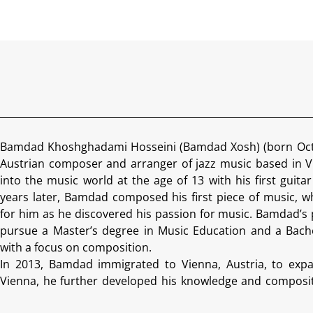
Bamdad Khoshghadami Hosseini (Bamdad Xosh) (born Octob
Austrian composer and arranger of jazz music based in V
into the music world at the age of 13 with his first guitar
years later, Bamdad composed his first piece of music, 
for him as he discovered his passion for music. Bamdad’s 
pursue a Master’s degree in Music Education and a Bache
with a focus on composition.
In 2013, Bamdad immigrated to Vienna, Austria, to expan
Vienna, he further developed his knowledge and compositi