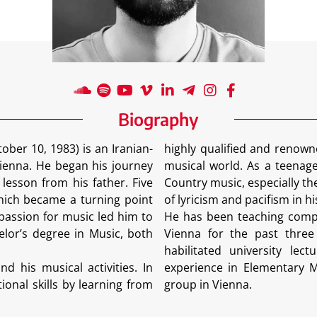
Biography
er 10, 1983) is an Iranian-
highly qualified and renown
ienna. He began his journey
musical world. As a teenage
 lesson from his father. Five
Country music, especially th
which became a turning point
of lyricism and pacifism in h
passion for music led him to
He has been teaching compo
lor’s degree in Music, both
Vienna for the past three y
habilitated university le
d his musical activities. In
experience in Elementary Mu
onal skills by learning from
group in Vienna.