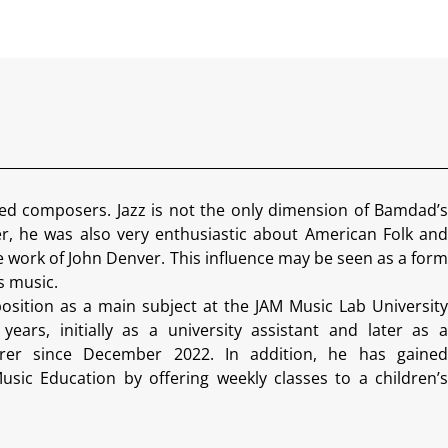
ed composers. Jazz is not the only dimension of Bamdad’s
r, he was also very enthusiastic about American Folk and
e work of John Denver. This influence may be seen as a form
is music.
sition as a main subject at the JAM Music Lab University
ears, initially as a university assistant and later as a
cturer since December 2022. In addition, he has gained
sic Education by offering weekly classes to a children’s