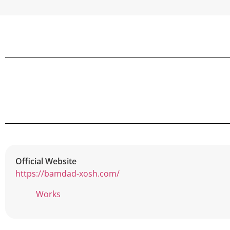
Official Website
https://bamdad-xosh.com/
Works