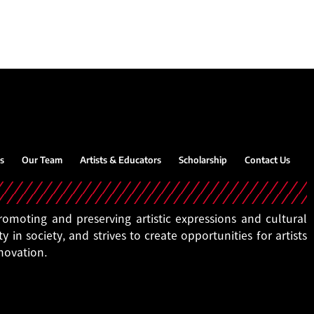
s
Our Team
Artists & Educators
Scholarship
Contact Us
moting and preserving artistic expressions and cultural
ty in society, and strives to create opportunities for artists
nnovation.