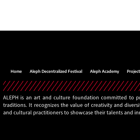
Home
Aleph Decentralized Festival
Aleph Academy
Project
ALEPH is an art and culture foundation committed to pro
traditions. It recognizes the value of creativity and diversi
and cultural practitioners to showcase their talents and i