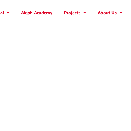
al
Aleph Academy
Projects
About Us