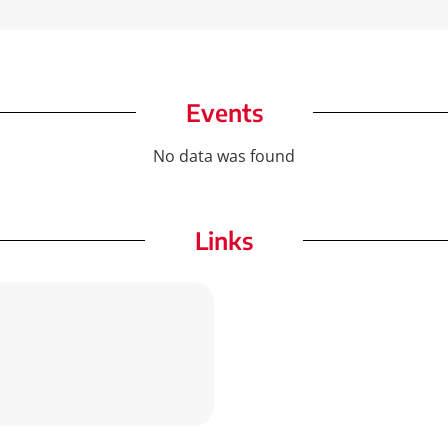
Events
No data was found
Links