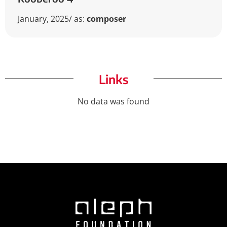
January, 2025
/ as:
composer
Links
No data was found