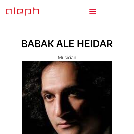
BABAK
ALE
HEIDAR
Musician