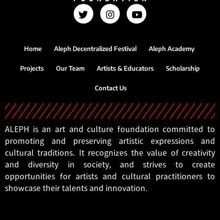
Home
Aleph Decentralized Festival
Aleph Academy
Projects
Our Team
Artists & Educators
Scholarship
Contact Us
ALEPH is an art and culture foundation committed to
promoting and preserving artistic expressions and
cultural traditions. It recognizes the value of creativity
and diversity in society, and strives to create
opportunities for artists and cultural practitioners to
showcase their talents and innovation.