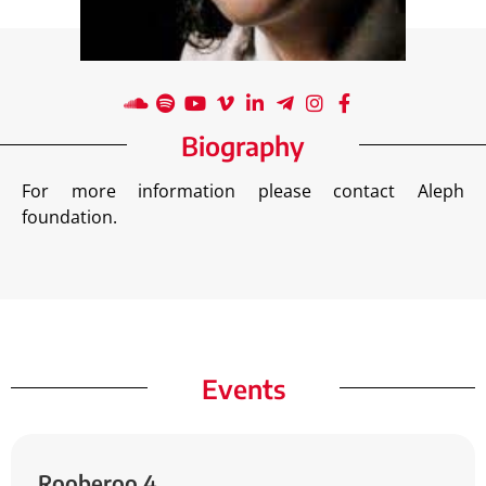
Biography
For more information please contact Aleph
foundation.
Events
Rooberoo
4