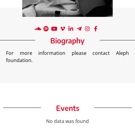
Biography
For more information please contact Aleph
foundation.
Events
No data was found