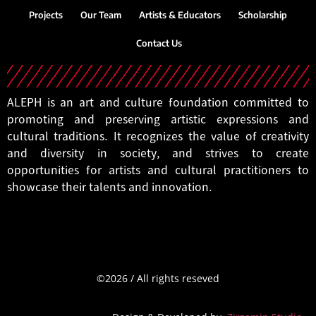
Projects
Our Team
Artists & Educators
Scholarship
Contact Us
ALEPH is an art and culture foundation committed to
promoting and preserving artistic expressions and
cultural traditions. It recognizes the value of creativity
and diversity in society, and strives to create
opportunities for artists and cultural practitioners to
showcase their talents and innovation.
©2026
/
All
rights
reseved