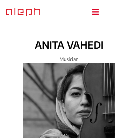
ANITA
VAHEDI
Musician