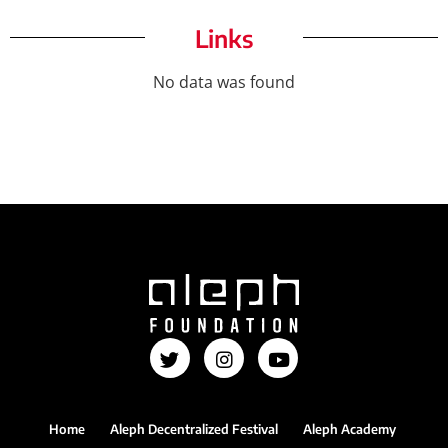
Links
No data was found
Home
Aleph Decentralized Festival
Aleph Academy