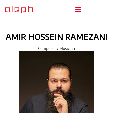
AMIR
HOSSEIN
RAMEZANI
Composer / Musician