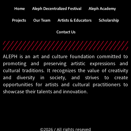
Home
Aleph Decentralized Festival
Aleph Academy
Projects
Our Team
Artists & Educators
Scholarship
Contact Us
ALEPH is an art and culture foundation committed to
promoting and preserving artistic expressions and
cultural traditions. It recognizes the value of creativity
and diversity in society, and strives to create
opportunities for artists and cultural practitioners to
showcase their talents and innovation.
©2026
/
All
rights
reseved