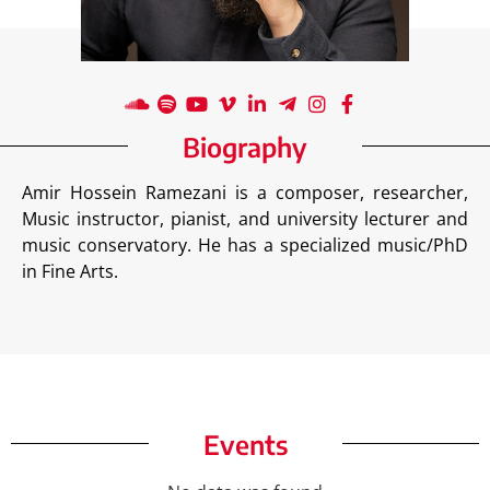
Biography
Amir Hossein Ramezani is a composer, researcher,
Music instructor, pianist, and university lecturer and
music conservatory. He has a specialized music/PhD
in Fine Arts.
Events