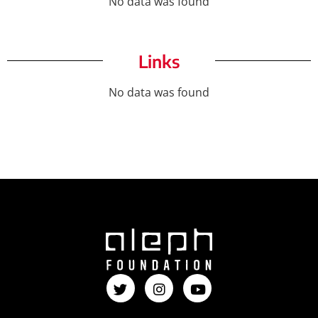
No data was found
Links
No data was found