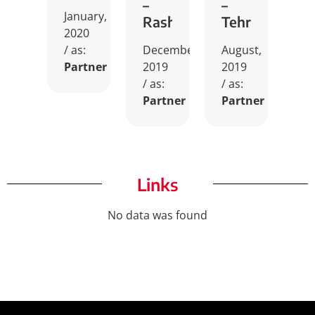
–
–
January,
Rasht
Tehran
2020
/ as:
December,
August,
Partner
2019
2019
/ as:
/ as:
Partner
Partner
Links
No data was found