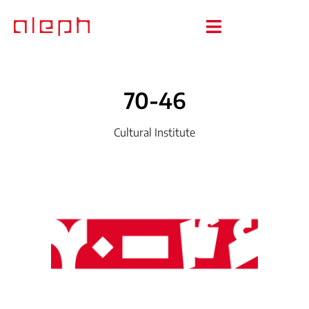
70-46
Cultural Institute