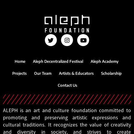
Home
Aleph Decentralized Festival
Aleph Academy
Projects
Our Team
Artists & Educators
Scholarship
Contact Us
ALEPH is an art and culture foundation committed to
promoting and preserving artistic expressions and
cultural traditions. It recognizes the value of creativity
and diversity in society, and strives to create