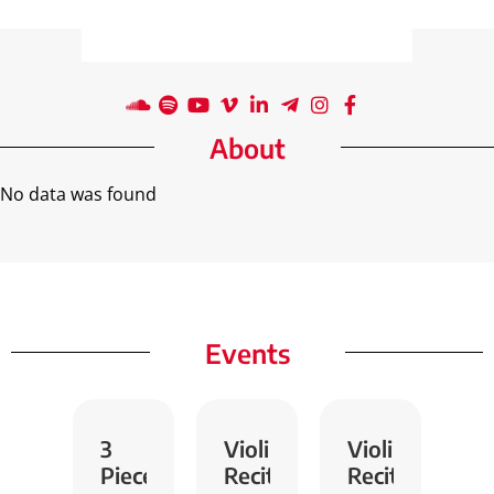
About
No data was found
Events
3
Violin
Violin
Pieces
Recital
Recital