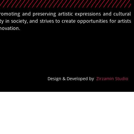
moting and preserving artistic expressions and cultural
ty in society, and strives to create opportunities for artists
nnovation.
Design & Developed by
Zirzamin Studio