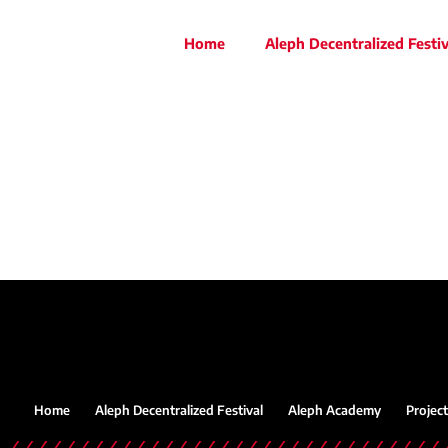
Home
Aleph Decentralized Festiv
Home
Aleph Decentralized Festival
Aleph Academy
Project