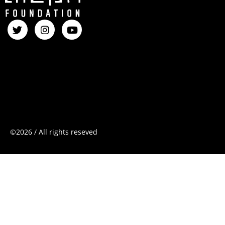
©2026
/
All
rights
reseved