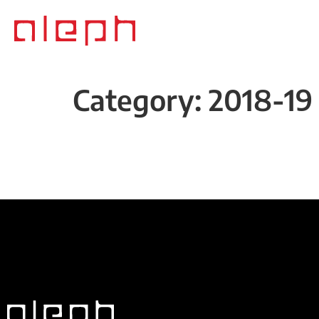
Category:
2018-19