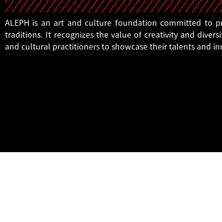
ALEPH is an art and culture foundation committed to pro
traditions. It recognizes the value of creativity and diversi
and cultural practitioners to showcase their talents and i