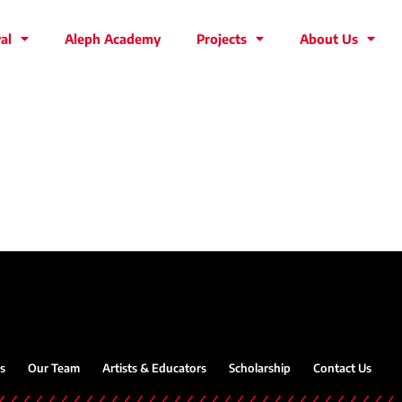
al
Aleph Academy
Projects
About Us
s
Our Team
Artists & Educators
Scholarship
Contact Us